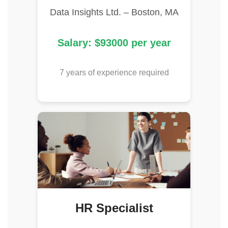
Data Insights Ltd. – Boston, MA
Salary: $93000 per year
7 years of experience required
HR Specialist