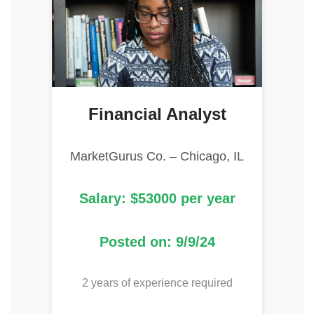
Financial Analyst
MarketGurus Co. – Chicago, IL
Salary: $53000 per year
Posted on: 9/9/24
2 years of experience required