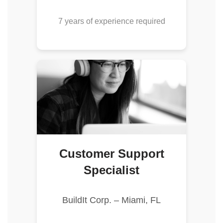
7 years of experience required
Customer Support
Specialist
BuildIt Corp. – Miami, FL