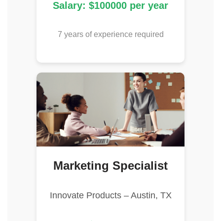
Salary: $100000 per year
7 years of experience required
Marketing Specialist
Innovate Products – Austin, TX