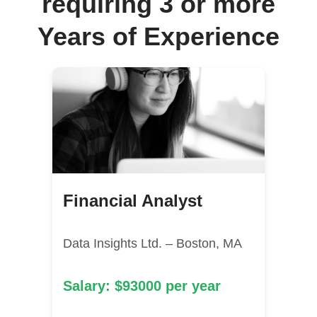
requiring 3 or more
Years of Experience
Financial Analyst
Data Insights Ltd. – Boston, MA
Salary: $93000 per year