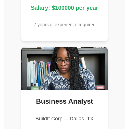
Salary: $100000 per year
7 years of experience required
Business Analyst
BuildIt Corp. – Dallas, TX