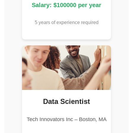
Salary: $100000 per year
5 years of experience required
Data Scientist
Tech Innovators Inc – Boston, MA