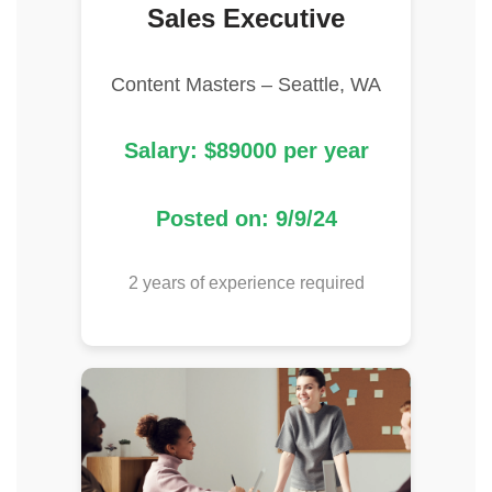
Sales Executive
Content Masters – Seattle, WA
Salary: $89000 per year
Posted on: 9/9/24
2 years of experience required