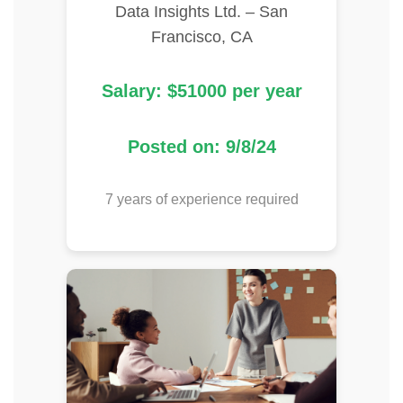
Data Insights Ltd. – San
Francisco, CA
Salary: $51000 per year
Posted on: 9/8/24
7 years of experience required