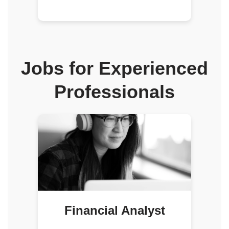
Jobs for Experienced
Professionals
Financial Analyst