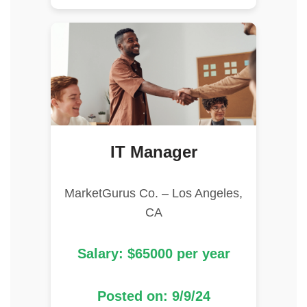
IT Manager
MarketGurus Co. – Los Angeles,
CA
Salary: $65000 per year
Posted on: 9/9/24