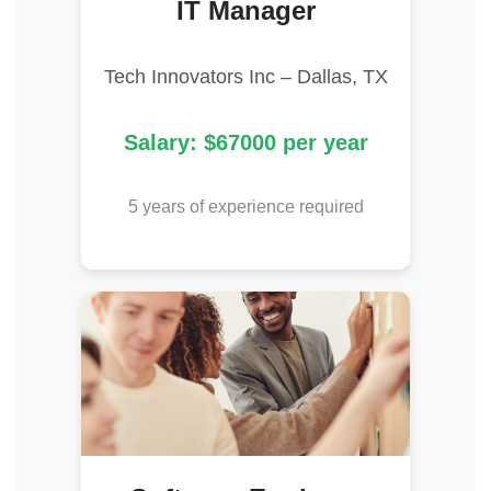
IT Manager
Tech Innovators Inc – Dallas, TX
Salary: $67000 per year
5 years of experience required