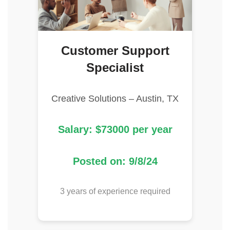
Customer Support
Specialist
Creative Solutions – Austin, TX
Salary: $73000 per year
Posted on: 9/8/24
3 years of experience required