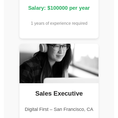
Salary: $100000 per year
1 years of experience required
Sales Executive
Digital First – San Francisco, CA