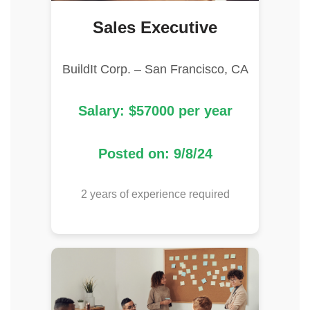
Sales Executive
BuildIt Corp. – San Francisco, CA
Salary: $57000 per year
Posted on: 9/8/24
2 years of experience required