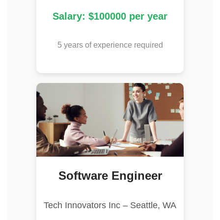
Salary: $100000 per year
5 years of experience required
Software Engineer
Tech Innovators Inc – Seattle, WA