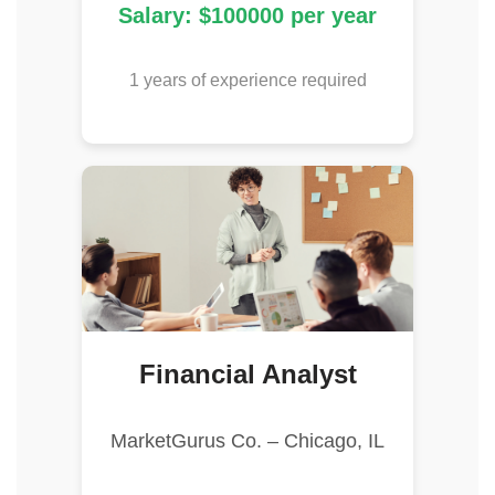
Salary: $100000 per year
1 years of experience required
Financial Analyst
MarketGurus Co. – Chicago, IL