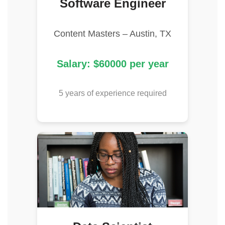
Software Engineer
Content Masters – Austin, TX
Salary: $60000 per year
5 years of experience required