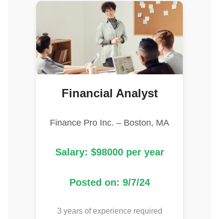
Financial Analyst
Finance Pro Inc. – Boston, MA
Salary: $98000 per year
Posted on: 9/7/24
3 years of experience required