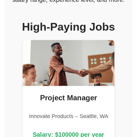
High-Paying Jobs
Project Manager
Innovate Products – Seattle, WA
Salary: $100000 per year