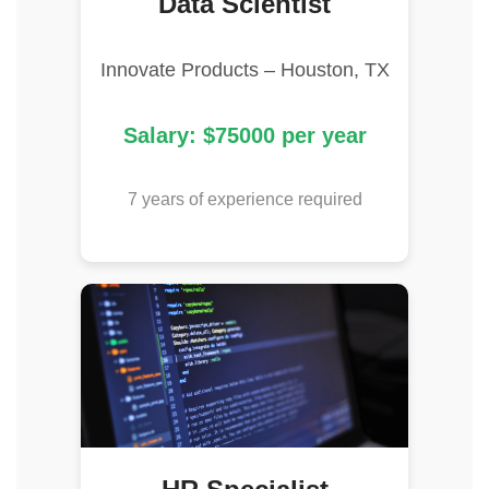
Data Scientist
Innovate Products – Houston, TX
Salary: $75000 per year
7 years of experience required