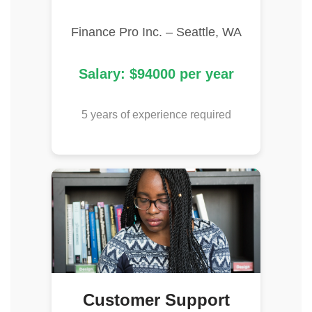
Finance Pro Inc. – Seattle, WA
Salary: $94000 per year
5 years of experience required
Customer Support