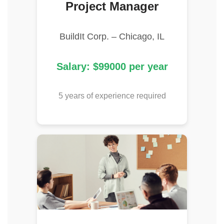
Project Manager
BuildIt Corp. – Chicago, IL
Salary: $99000 per year
5 years of experience required