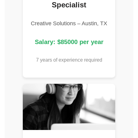
Specialist
Creative Solutions – Austin, TX
Salary: $85000 per year
7 years of experience required