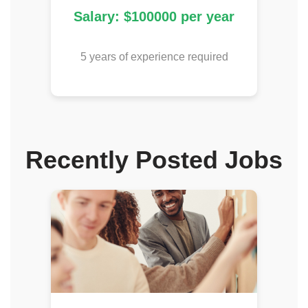
Salary: $100000 per year
5 years of experience required
Recently Posted Jobs