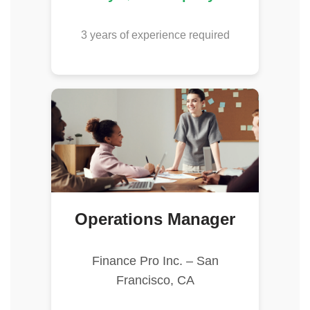
3 years of experience required
Operations Manager
Finance Pro Inc. – San
Francisco, CA