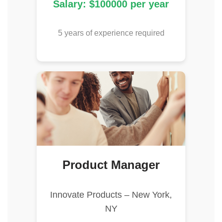
Salary: $100000 per year
5 years of experience required
Product Manager
Innovate Products – New York,
NY