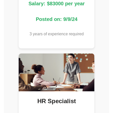
Salary: $83000 per year
Posted on: 9/9/24
3 years of experience required
HR Specialist