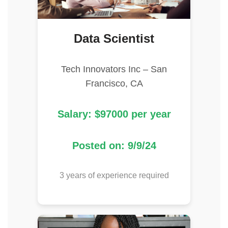
Data Scientist
Tech Innovators Inc – San
Francisco, CA
Salary: $97000 per year
Posted on: 9/9/24
3 years of experience required