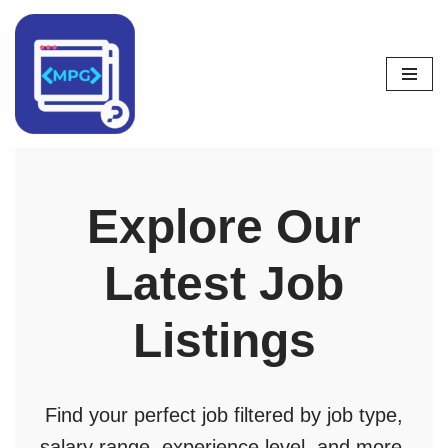
Skip
to
content
Explore Our
Latest Job
Listings
Find your perfect job filtered by job type,
salary range, experience level, and more.