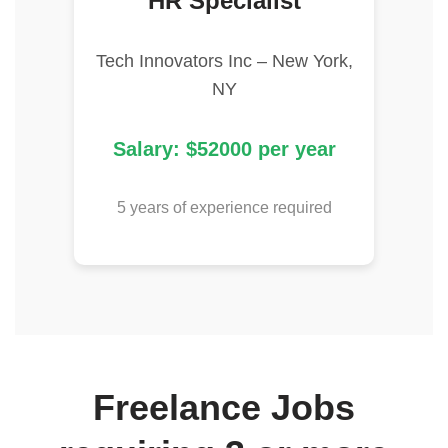
HR Specialist
Tech Innovators Inc – New York,
NY
Salary: $52000 per year
5 years of experience required
Freelance Jobs