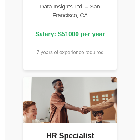
Data Insights Ltd. – San
Francisco, CA
Salary: $51000 per year
7 years of experience required
HR Specialist